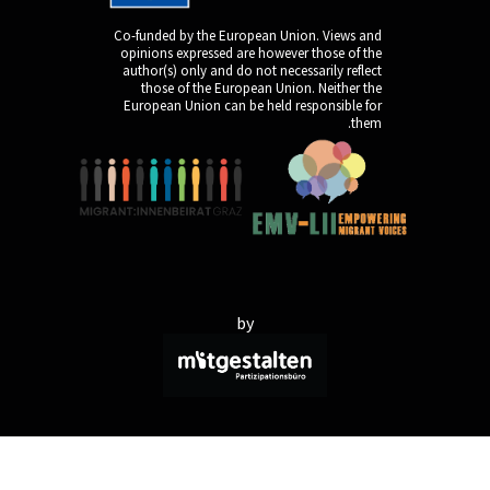
Co-funded by the Europ
opinions expressed are
author(s) only and do n
those of the Europe
European Union can be 
by