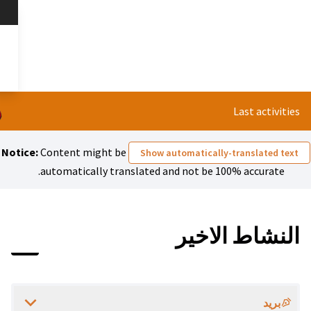
تخطي إلى المحتوى الرئيسي
nserer Liste?
العربية
Dil seçiniz
Notice:
Content might be
Show 
automatically translated 