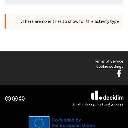
There are no entries to 
Graz G
Creative Commons License
(الرابط الخارجي)