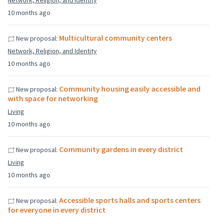
Network, Religion, and Identity
10 months ago
Multicultural community centers
New proposal:
Network, Religion, and Identity
10 months ago
Community housing easily accessible and
New proposal:
with space for networking
Living
10 months ago
Community gardens in every district
New proposal:
Living
10 months ago
Accessible sports halls and sports centers
New proposal:
for everyone in every district