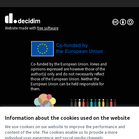
(External link)
Creative Co
(External lin
(External link)
Website made with
free software
Co-funded by the European Union. Views and
opinions expressed are however those of the
author(s) only and do not necessarily reflect
those of the European Union. Neither the
European Union can be held responsible for
them.
Information about the cookies used on the website
We use cookies on our website to improve the performance and
content of the site. The cookies enable us to provide a more
individual user experience and social media channels.