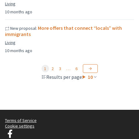
Living
10 months ago
More offers that connect “locals” with
New proposal:
immigrants
Living
10 months ago
1
2
3
…
6
Results per page:
10
Terms of Service
Cookie settings
Graz Gemeinsam Gestalten at Facebook