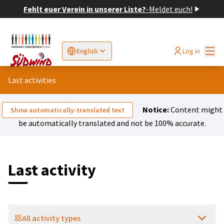
Fehlt euer Verein in unserer Liste?
-
Meldet euch!
Mai
Log in
English
Sprache wählen
Choose language
Elegir el idioma
Cho
Last activities
Notice:
Content might
Show automatically-translated text
be automatically translated and not be 100% accurate.
Last activity
All activity types