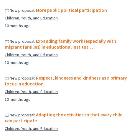
More public political participation
New proposal:
Children, Youth, and Education
10 months ago
Expanding family work (especially with
New proposal:
migrant families) in educational institut…
Children, Youth, and Education
10 months ago
Respect, kindness and kindness as a primary
New proposal:
focus in education
Children, Youth, and Education
10 months ago
Adapting the activities so that every child
New proposal:
can participate
Children, Youth, and Education