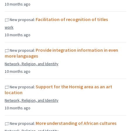
10 months ago
Facilitation of recognition of titles
New proposal:
work
10 months ago
Provide integration information in even
New proposal:
more languages
Network, Religion, and Identity
10 months ago
Support for the Hornig area as an art
New proposal:
location
Network, Religion, and Identity
10 months ago
More understanding of African cultures
New proposal: