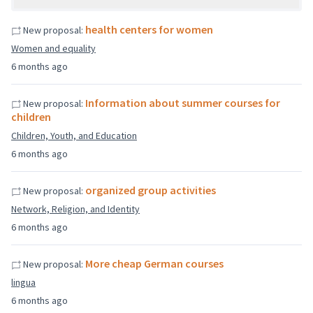
health centers for women
New proposal:
Women and equality
6 months ago
Information about summer courses for
New proposal:
children
Children, Youth, and Education
6 months ago
organized group activities
New proposal:
Network, Religion, and Identity
6 months ago
More cheap German courses
New proposal:
lingua
6 months ago