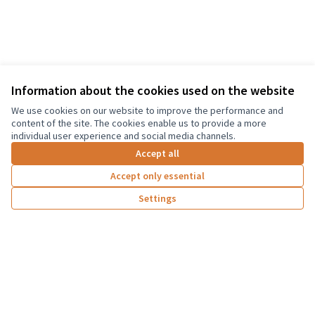
Information about the cookies used on the website
Terms of Service
We use cookies on our website to improve the performance and
Cookie settings
content of the site. The cookies enable us to provide a more
Graz Gemeinsam Gestalten at Facebook
individual user experience and social media channels.
(External link)
Accept all
Accept only essential
Creative Co
(External lin
Settings
(External link)
Website made with
free software
Co-funded by the European Union. Views and
opinions expressed are however those of the
author(s) only and do not necessarily reflect