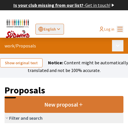
Is your club missing from our list?
-
Get in touch!
Mai
Log in
English
Sprache wählen
Choose language
Elegir el idioma
Cho
work
/
Proposals
Main 
Notice:
Content might be automatically
Show original text
translated and not be 100% accurate.
Proposals
New proposal
Filter and search