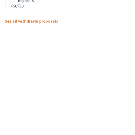
migrants”
0
0
See all withdrawn proposals