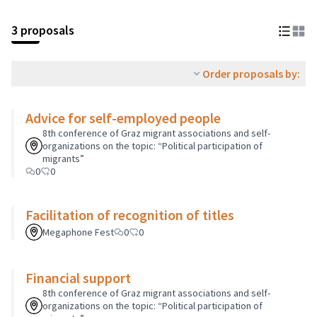
3 proposals
Order proposals by:
Advice for self-employed people
8th conference of Graz migrant associations and self-
organizations on the topic: “Political participation of
migrants”
0
0
Facilitation of recognition of titles
Megaphone Fest
0
0
Financial support
8th conference of Graz migrant associations and self-
organizations on the topic: “Political participation of