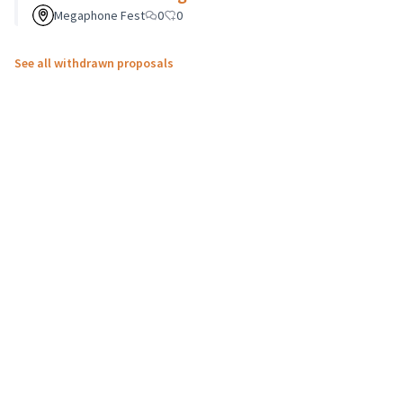
Megaphone Fest
0
0
See all withdrawn proposals