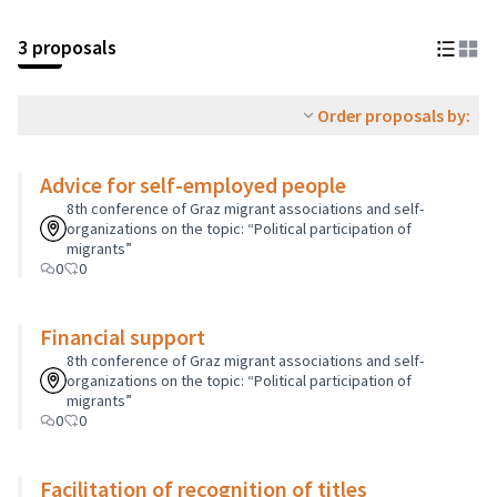
3 proposals
Order proposals by:
Advice for self-employed people
8th conference of Graz migrant associations and self-
organizations on the topic: “Political participation of
migrants”
0
0
Financial support
8th conference of Graz migrant associations and self-
organizations on the topic: “Political participation of
migrants”
0
0
Facilitation of recognition of titles