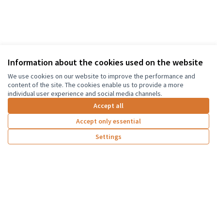
Information about the cookies used on the website
Terms of Service
We use cookies on our website to improve the performance and
Cookie settings
content of the site. The cookies enable us to provide a more
Graz Gemeinsam Gestalten at Facebook
individual user experience and social media channels.
(External link)
Accept all
Accept only essential
Creative Co
(External lin
Settings
(External link)
Website made with
free software
Co-funded by the European Union. Views and
opinions expressed are however those of the
author(s) only and do not necessarily reflect