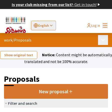
Is your club missing from our list?
-
Get in touch!
Mai
Log in
English
Sprache wählen
Choose language
Elegir el idioma
Cho
work
/
Proposals
Main 
Notice:
Content might be automatically
Show original text
translated and not be 100% accurate.
Proposals
New proposal
Filter and search