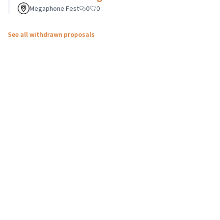
Megaphone Fest
0
0
See all withdrawn proposals