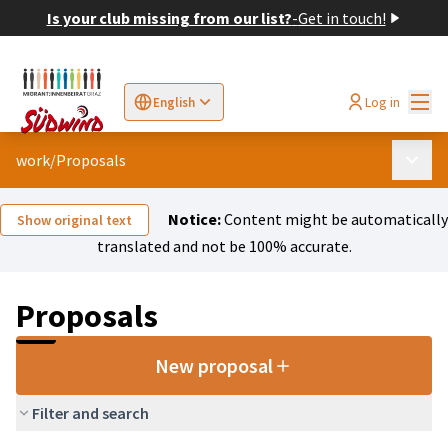
Is your club missing from our list?
-
Get in touch!
Mai
Log in
English
Sprache wählen
Choose language
Elegir el idioma
Cho
work
/
Proposals
Main 
Notice:
Content might be automatically
Show original text
translated and not be 100% accurate.
Proposals
New proposal
Filter and search