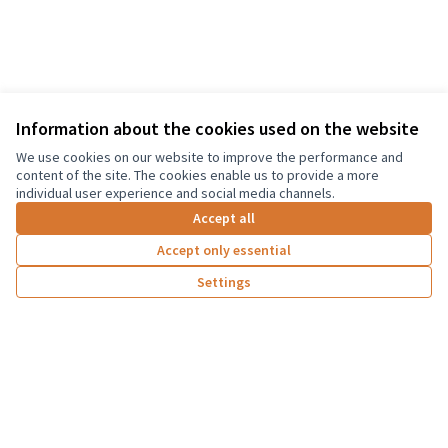
Information about the cookies used on the website
Terms of Service
We use cookies on our website to improve the performance and
Cookie settings
content of the site. The cookies enable us to provide a more
Graz Gemeinsam Gestalten at Facebook
individual user experience and social media channels.
(External link)
Accept all
Accept only essential
Creative Co
(External lin
Settings
(External link)
Website made with
free software
Co-funded by the European Union. Views and
opinions expressed are however those of the
author(s) only and do not necessarily reflect