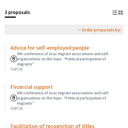
3 proposals
Order proposals by:
Advice for self-employed people
8th conference of Graz migrant associations and self-
organizations on the topic: “Political participation of
migrants”
0
0
Financial support
8th conference of Graz migrant associations and self-
organizations on the topic: “Political participation of
migrants”
0
0
Facilitation of recognition of titles