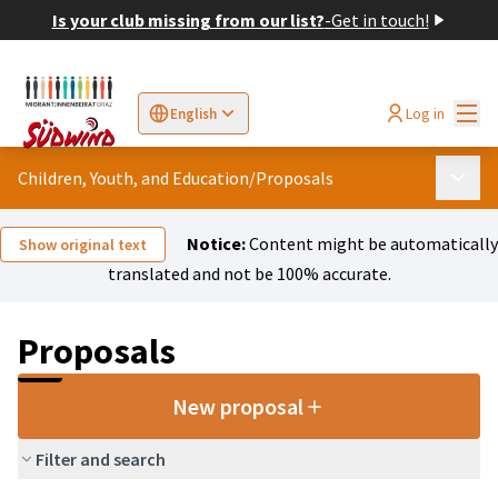
Is your club missing from our list?
-
Get in touch!
Mai
Log in
English
Sprache wählen
Choose language
Elegir el idioma
Cho
Children, Youth, and Education
/
Proposals
Main 
Notice:
Content might be automatically
Show original text
translated and not be 100% accurate.
Proposals
New proposal
Filter and search