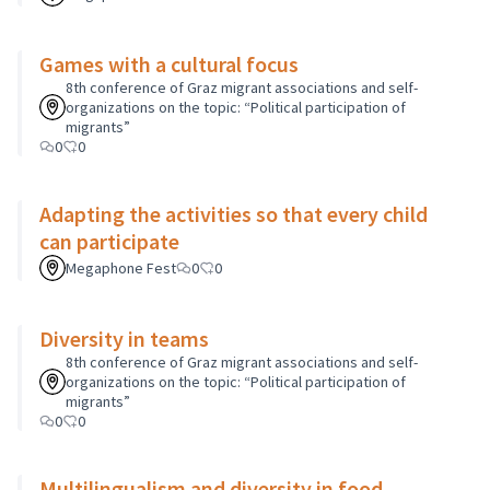
Games with a cultural focus
8th conference of Graz migrant associations and self-
organizations on the topic: “Political participation of
migrants”
0
0
Adapting the activities so that every child
can participate
Megaphone Fest
0
0
Diversity in teams
8th conference of Graz migrant associations and self-
organizations on the topic: “Political participation of
migrants”
0
0
Multilingualism and diversity in food