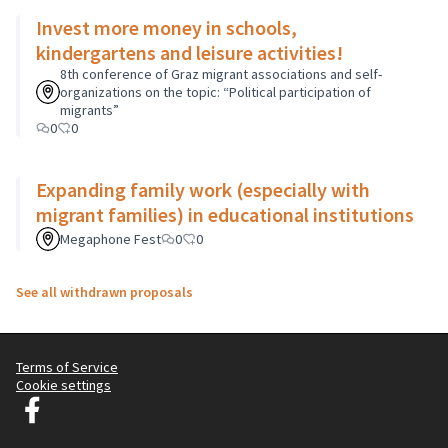
Invest more money in schools,
kindergartens and leisure activities!
8th conference of Graz migrant associations and self-
organizations on the topic: “Political participation of
migrants”
0
0
Expanding family work (especially with
migrant families) in educational institutions
Megaphone Fest
0
0
See all withdrawn proposals
Terms of Service
Cookie settings
Graz Gemeinsam Gestalten at Facebook
(External link)