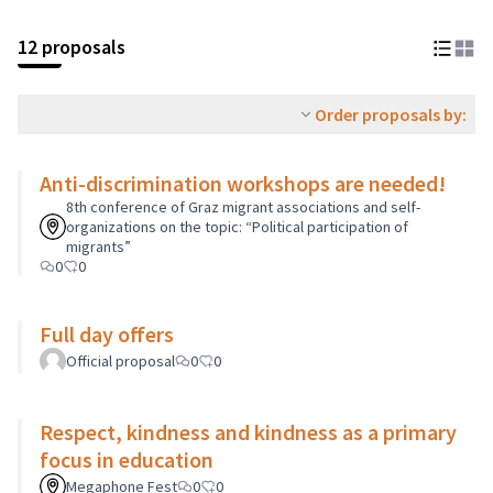
12 proposals
Order proposals by:
Anti-discrimination workshops are needed!
8th conference of Graz migrant associations and self-
organizations on the topic: “Political participation of
migrants”
0
0
Full day offers
Official proposal
0
0
Respect, kindness and kindness as a primary
focus in education
Megaphone Fest
0
0