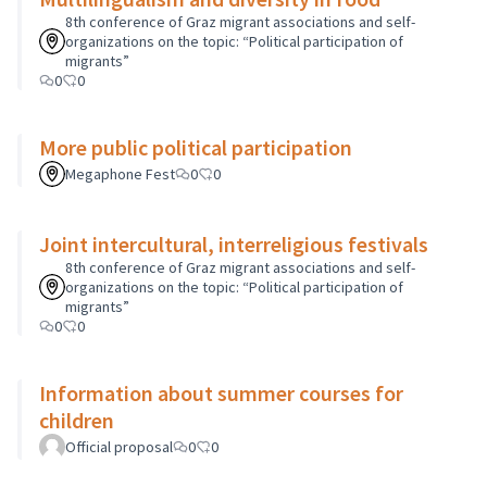
8th conference of Graz migrant associations and self-
organizations on the topic: “Political participation of
migrants”
0
0
More public political participation
Megaphone Fest
0
0
Joint intercultural, interreligious festivals
8th conference of Graz migrant associations and self-
organizations on the topic: “Political participation of
migrants”
0
0
Information about summer courses for
children
Official proposal
0
0