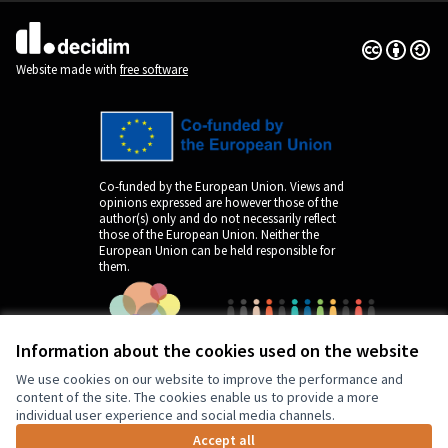
Creative Co
(External lin
(External link)
Website made with
free software
Co-funded by the European Union. Views and
opinions expressed are however those of the
author(s) only and do not necessarily reflect
those of the European Union. Neither the
European Union can be held responsible for
them.
Information about the cookies used on the website
We use cookies on our website to improve the performance and
content of the site. The cookies enable us to provide a more
individual user experience and social media channels.
Accept all