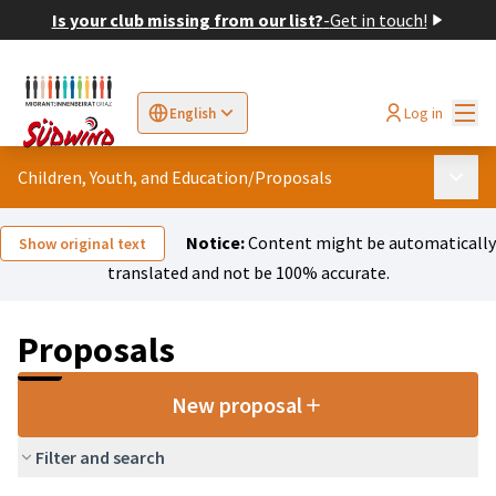
Is your club missing from our list?
-
Get in touch!
Mai
Log in
English
Sprache wählen
Choose language
Elegir el idioma
Cho
Children, Youth, and Education
/
Proposals
Main 
Notice:
Content might be automatically
Show original text
translated and not be 100% accurate.
Proposals
New proposal
Filter and search