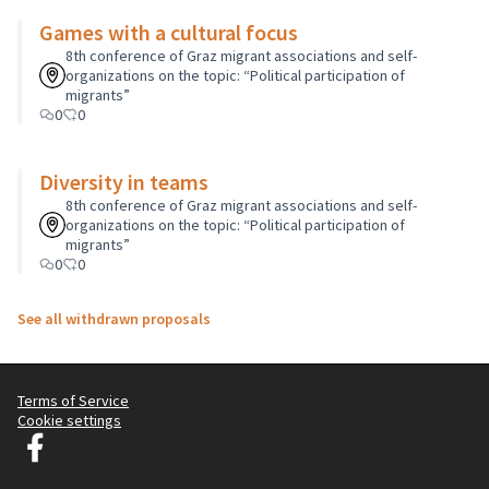
Games with a cultural focus
8th conference of Graz migrant associations and self-
organizations on the topic: “Political participation of
migrants”
0
0
Diversity in teams
8th conference of Graz migrant associations and self-
organizations on the topic: “Political participation of
migrants”
0
0
See all withdrawn proposals
Terms of Service
Cookie settings
Graz Gemeinsam Gestalten at Facebook
(External link)