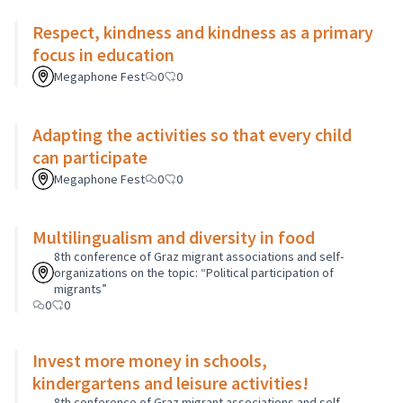
Respect, kindness and kindness as a primary
focus in education
Megaphone Fest
0
0
Adapting the activities so that every child
can participate
Megaphone Fest
0
0
Multilingualism and diversity in food
8th conference of Graz migrant associations and self-
organizations on the topic: “Political participation of
migrants”
0
0
Invest more money in schools,
kindergartens and leisure activities!
8th conference of Graz migrant associations and self-