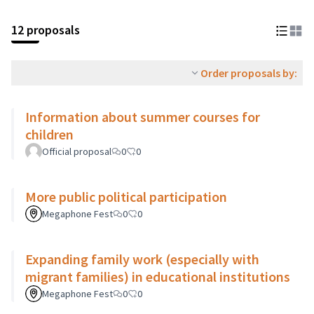
12 proposals
Order proposals by:
Information about summer courses for
children
Official proposal
0
0
More public political participation
Megaphone Fest
0
0
Expanding family work (especially with
migrant families) in educational institutions
Megaphone Fest
0
0