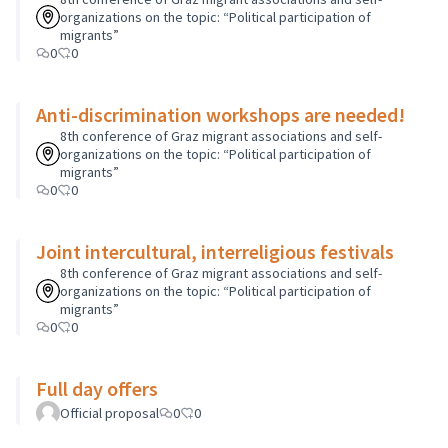
organizations on the topic: “Political participation of
migrants”
0
0
Anti-discrimination workshops are needed!
8th conference of Graz migrant associations and self-
organizations on the topic: “Political participation of
migrants”
0
0
Joint intercultural, interreligious festivals
8th conference of Graz migrant associations and self-
organizations on the topic: “Political participation of
migrants”
0
0
Full day offers
Official proposal
0
0