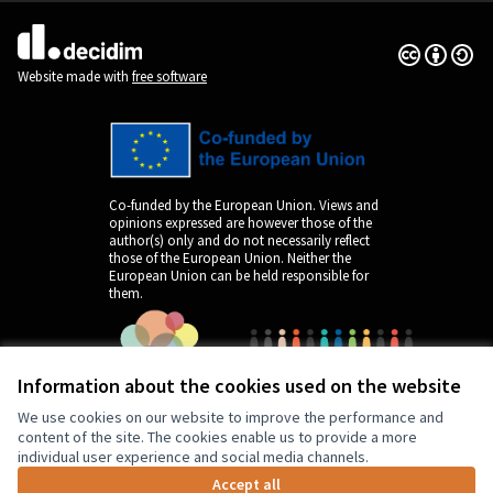
Creative Co
(External lin
(External link)
Website made with
free software
Co-funded by the European Union. Views and
opinions expressed are however those of the
author(s) only and do not necessarily reflect
those of the European Union. Neither the
European Union can be held responsible for
them.
Information about the cookies used on the website
We use cookies on our website to improve the performance and
content of the site. The cookies enable us to provide a more
individual user experience and social media channels.
Accept all