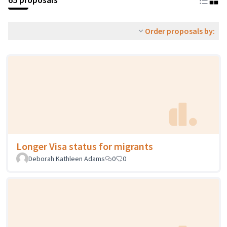
Order proposals by:
Longer Visa status for migrants
Deborah Kathleen Adams
0
0