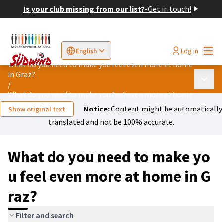
Is your club missing from our list?
-
Get in touch!
Mai
Log in
English
Sprache wählen
Choose language
Elegir el idioma
Cho
What do you need to make you feel even more at home
in Graz?
Main 
/
What do you need to make you feel even more at home in Graz?
Notice:
Content might be automatically
Show original text
translated and not be 100% accurate.
What do you need to make yo
u feel even more at home in G
raz?
Filter and search