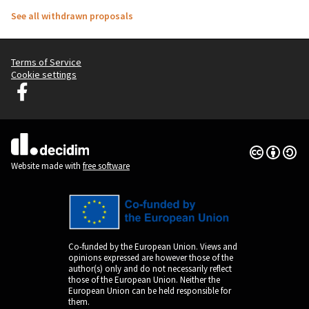
See all withdrawn proposals
Terms of Service
Cookie settings
Graz Gemeinsam Gestalten at Facebook
(External link)
Creative Co
(External lin
(External link)
Website made with
free software
Co-funded by the European Union. Views and
opinions expressed are however those of the
author(s) only and do not necessarily reflect
those of the European Union. Neither the
European Union can be held responsible for
them.