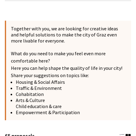
Together with you, we are looking for creative ideas
and helpful solutions to make the city of Graz even
more livable for everyone.
What do you need to make you feel even more
comfortable here?
Here you can help shape the quality of life in your city!
Share your suggestions on topics like:
Housing & Social Affairs
Traffic & Environment
Cohabitation
Arts & Culture
Child education & care
Empowerment & Participation
65 proposals