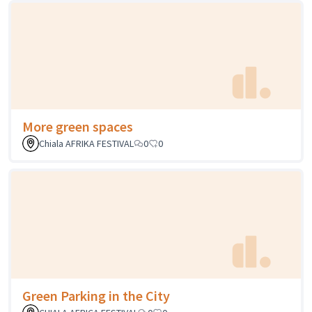
More green spaces
Chiala AFRIKA FESTIVAL
0
0
Green Parking in the City