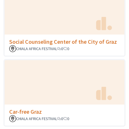
Social Counseling Center of the City of Graz
CHIALA AFRICA FESTIVAL
0
0
Car-free Graz
CHIALA AFRICA FESTIVAL
0
0