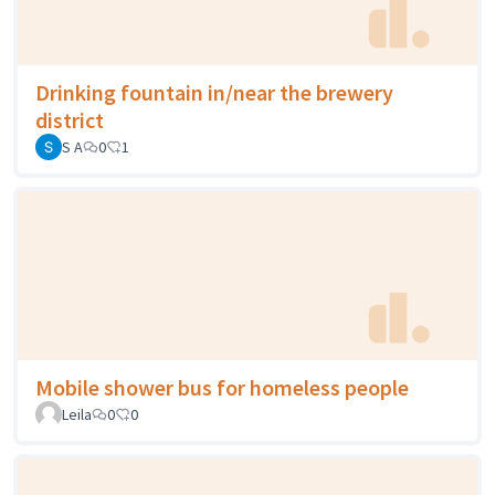
Drinking fountain in/near the brewery
district
S A
0
1
Mobile shower bus for homeless people
Leila
0
0