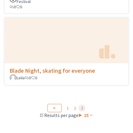
Festival
0
0
Blade Night, skating for everyone
Leila
0
0
1
2
3
Results per page:
25