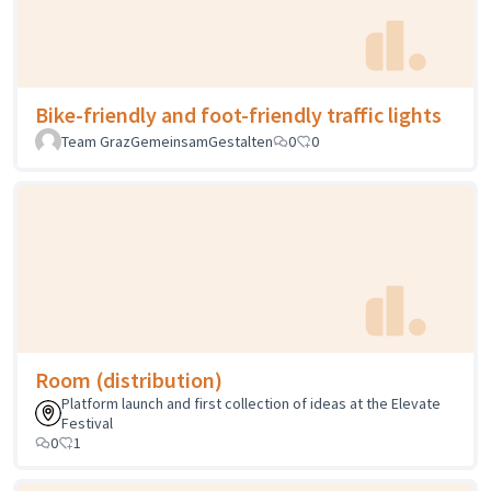
Bike-friendly and foot-friendly traffic lights
Team GrazGemeinsamGestalten
0
0
Room (distribution)
Platform launch and first collection of ideas at the Elevate
Festival
0
1