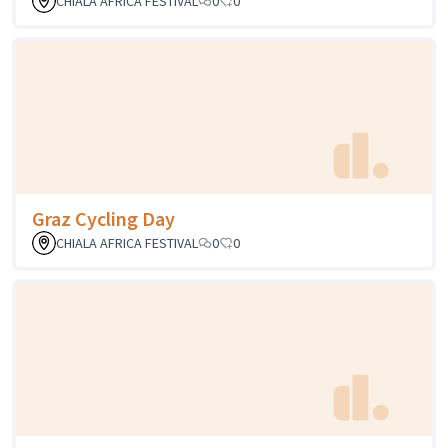
CHIALA AFRICA FESTIVAL
0
0
Graz Cycling Day
CHIALA AFRICA FESTIVAL
0
0