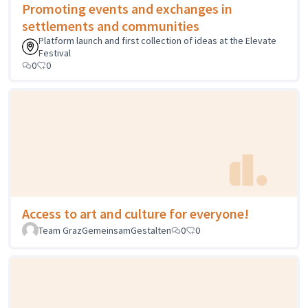
Promoting events and exchanges in
settlements and communities
Platform launch and first collection of ideas at the Elevate
Festival
0
0
Access to art and culture for everyone!
Team GrazGemeinsamGestalten
0
0