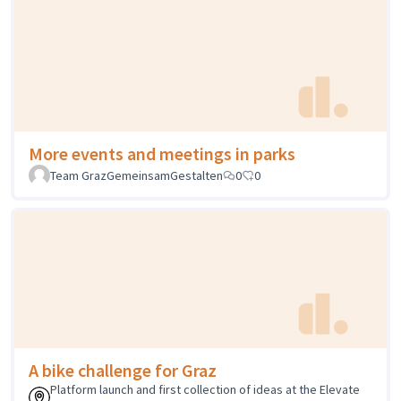
More events and meetings in parks
Team GrazGemeinsamGestalten
0
0
A bike challenge for Graz
Platform launch and first collection of ideas at the Elevate