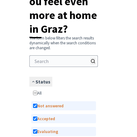
ou feel even
more at home
in Graz?
The form below filters the search results
dynamically when the search conditions
are changed.
Status
All
Not answered
Accepted
Evaluating