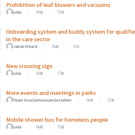
Prohibition of leaf blowers and vacuums
Leila
0
0
Onboarding system and buddy system for qualifie
in the care sector
Jakob Erhard
0
1
New crossing sign
Leila
0
0
More events and meetings in parks
Team GrazGemeinsamGestalten
0
0
Mobile shower bus for homeless people
Leila
0
0