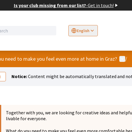
Is your club missing from our list?
-
Get in touch!
English
Sprache wählen
Choose language
E
User
u need to make you feel even more at home in Graz?
/
Notice:
Content might be automatically translated and not
t
Together with you, we are looking for creative ideas and helpf
livable for everyone.
What do you need to make you feel even more comfortable he