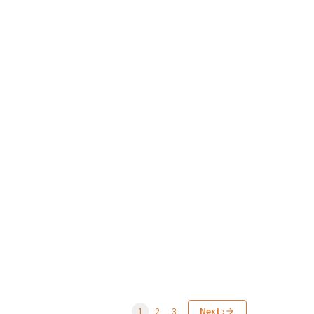
1
2
3
Next ›