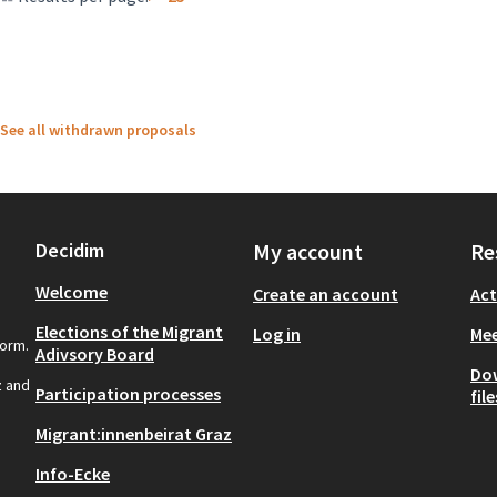
See all withdrawn proposals
Decidim
My account
Re
Welcome
Create an account
Act
Elections of the Migrant
Log in
Mee
form.
Adivsory Board
Do
z and
Participation processes
file
Migrant:innenbeirat Graz
Info-Ecke