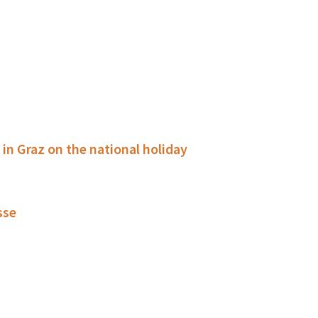
g in Graz on the national holiday
sse