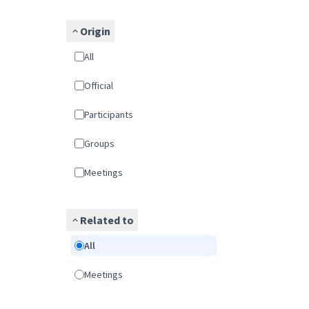
Origin
All
Official
Participants
Groups
Meetings
Related to
All
Meetings