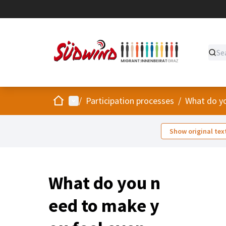
Home
Main menu
/
Participation processes
/
What do yo
Show original tex
What do you n
eed to make y