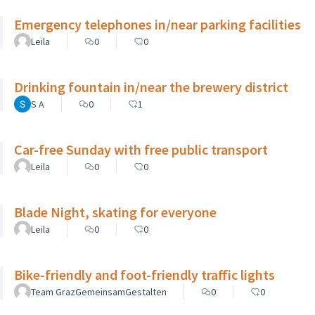
Emergency telephones in/near parking facilities
Leila
0
0
Drinking fountain in/near the brewery district
S A
0
1
Car-free Sunday with free public transport
Leila
0
0
Blade Night, skating for everyone
Leila
0
0
Bike-friendly and foot-friendly traffic lights
Team GrazGemeinsamGestalten
0
0