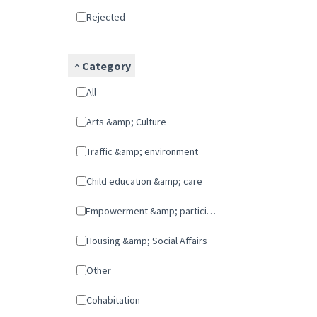
Rejected
Category
All
Arts &amp; Culture
Traffic &amp; environment
Child education &amp; care
Empowerment &amp; participation
Housing &amp; Social Affairs
Other
cohabitation