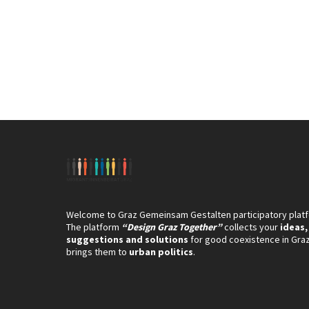
Welcome to Graz Gemeinsam Gestalten participatory plat
The platform
“Design Graz Together”
collects your
ideas,
suggestions and solutions
for good coexistence in Gra
brings them to
urban politics
.