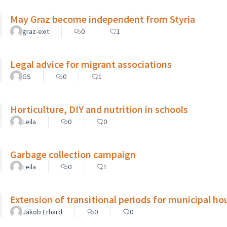
May Graz become independent from Styria
graz-exit
0
1
Legal advice for migrant associations
GS
0
1
Horticulture, DIY and nutrition in schools
Leila
0
0
Garbage collection campaign
Leila
0
1
Extension of transitional periods for municipal ho
Jakob Erhard
0
0