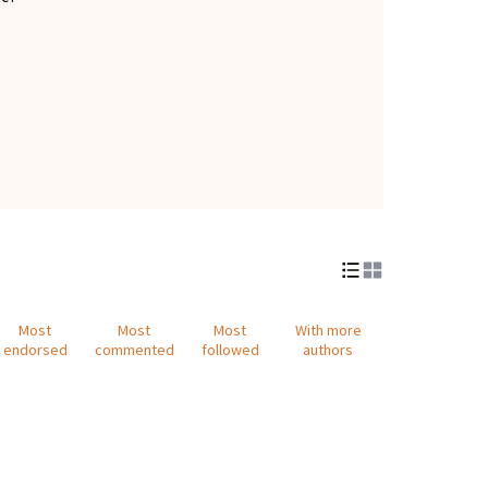
Most
Most
Most
With more
endorsed
commented
followed
authors