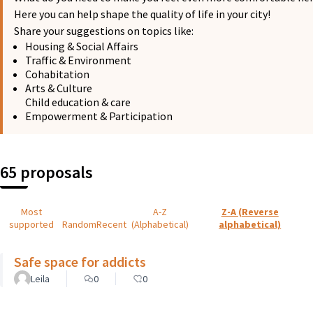
Here you can help shape the quality of life in your city!
Share your suggestions on topics like:
Housing & Social Affairs
Traffic & Environment
Cohabitation
Arts & Culture
Child education & care
Empowerment & Participation
65 proposals
Most
A-Z
Z-A (Reverse
supported
Random
Recent
(Alphabetical)
alphabetical)
Safe space for addicts
Leila
0
0