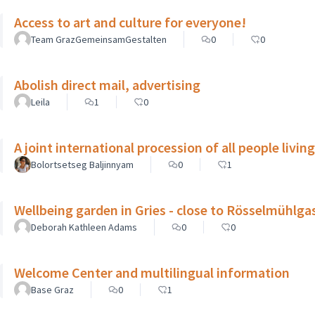
Access to art and culture for everyone!
Team GrazGemeinsamGestalten
0
0
Abolish direct mail, advertising
Leila
1
0
A joint international procession of all people livin
Bolortsetseg Baljinnyam
0
1
Wellbeing garden in Gries - close to Rösselmühlga
Deborah Kathleen Adams
0
0
Welcome Center and multilingual information
Base Graz
0
1