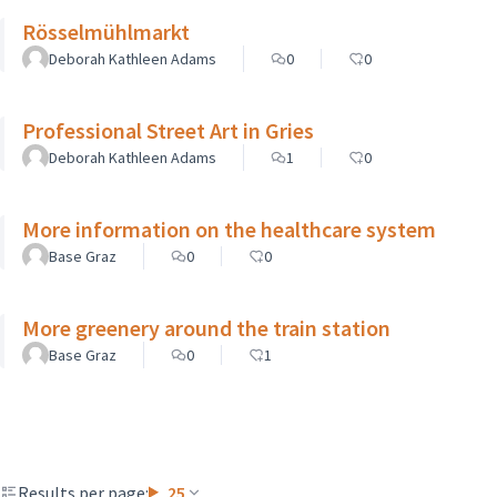
Rösselmühlmarkt
Deborah Kathleen Adams
0
0
Professional Street Art in Gries
Deborah Kathleen Adams
1
0
More information on the healthcare system
Base Graz
0
0
More greenery around the train station
Base Graz
0
1
Results per page:
25