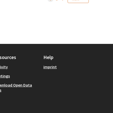
sources
Help
ivity
imprint
tings
wnload Open Data
s