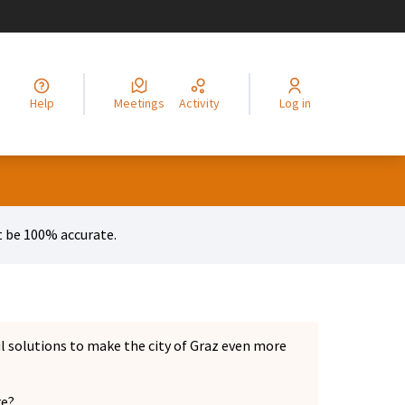
legir el idioma
Choisir la langue
Alege limba
Izberi jezik
Odaberite jezik
Odabe
Help
Meetings
Activity
Log in
 menu
 be 100% accurate.
ul solutions to make the city of Graz even more
re?