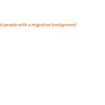
d people with a migration background