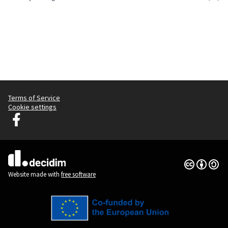
Terms of Service
Cookie settings
Graz Gemeinsam Gestalten at Facebook
(External link)
Creative Co
(External lin
(External link)
Website made with
free software