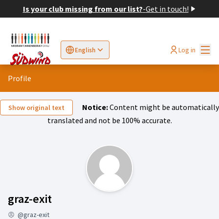
Is your club missing from our list?
-
Get in touch!
Mai
Log in
English
Sprache wählen
Choose language
Elegir el idioma
Cho
Profile
Notice:
Content might be automatically
Show original text
translated and not be 100% accurate.
Activity (graz-exit)
graz-exit
@graz-exit