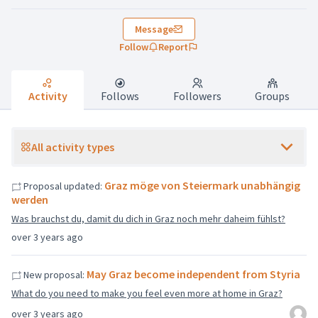
Message
Follow
Report
Activity
Follows
Followers
Groups
All activity types
Graz möge von Steiermark unabhängig
Proposal updated:
werden
Was brauchst du, damit du dich in Graz noch mehr daheim fühlst?
over 3 years ago
May Graz become independent from Styria
New proposal:
What do you need to make you feel even more at home in Graz?
over 3 years ago