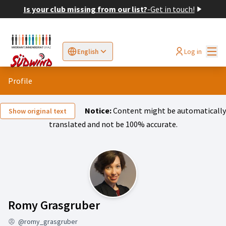
Is your club missing from our list?
-
Get in touch!
Mai
Log in
English
Sprache wählen
Choose language
Elegir el idioma
Cho
Profile
Notice:
Content might be automatically
Show original text
translated and not be 100% accurate.
Activity (Romy Grasgrub
Romy Grasgruber
@romy_grasgruber