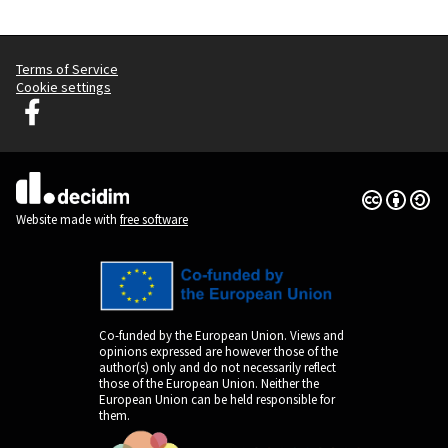
Terms of Service
Cookie settings
Graz Gemeinsam Gestalten at Facebook
(External link)
Creative Co
(External lin
(External link)
Website made with
free software
Co-funded by the European Union. Views and
opinions expressed are however those of the
author(s) only and do not necessarily reflect
those of the European Union. Neither the
European Union can be held responsible for
them.