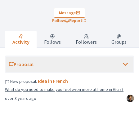
Message
Follow
Report
Activity
Follows
Followers
Groups
Proposal
Idea in French
New proposal:
What do you need to make you feel even more at home in Graz?
over 3 years ago