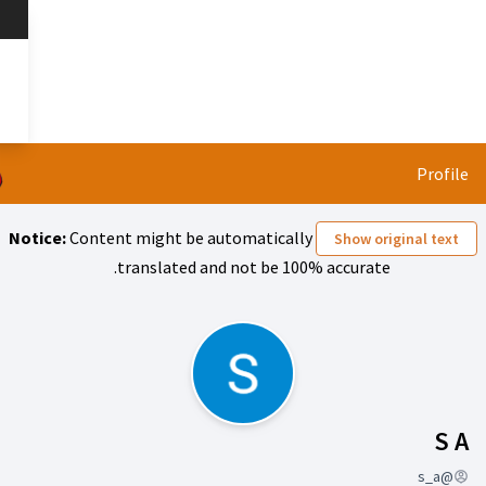
تخطي إلى المحتوى الرئيسي
 قائمتنا؟
العربية
Dil seçiniz
Notice:
Content might be automa
translated and not