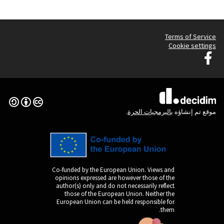
Graz G
Creative Commons License
(الرابط الخارجي)
Co-funded by the Europ
opinions expressed are
author(s) only and do n
those of the Europe
European Union can be 