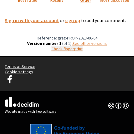
Best rated
Recent
Older
Most discussed
Sign in with your account
or
sign up
to add your comment.
Reference: graz-PROP-2023-06-64
Version number 1
(of 1)
see other versions
Check fingerprint
Terms of Service
Cookie settings
Graz Gemeinsam Gestalten at Facebook
(External link)
Creative Co
(External lin
(External link)
Website made with
free software