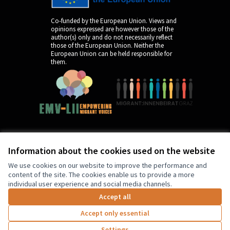
Co-funded by the European Union. Views and
opinions expressed are however those of the
author(s) only and do not necessarily reflect
those of the European Union. Neither the
European Union can be held responsible for
them.
Information about the cookies used on the website
by
We use cookies on our website to improve the performance and
content of the site. The cookies enable us to provide a more
individual user experience and social media channels.
Accept all
Accept only essential
3
Supports disabled
Settings