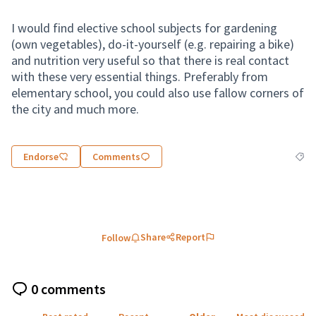
I would find elective school subjects for gardening
(own vegetables), do-it-yourself (e.g. repairing a bike)
and nutrition very useful so that there is real contact
with these very essential things. Preferably from
elementary school, you could also use fallow corners of
the city and much more.
Endorse
Comments
Filte
Share
Report
Follow
0 comments