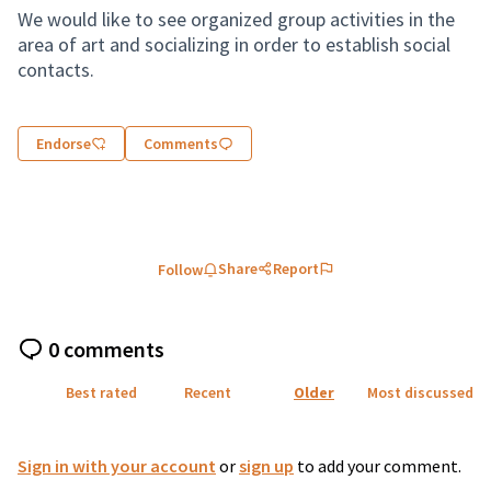
We would like to see organized group activities in the
area of art and socializing in order to establish social
contacts.
Endorse
Comments
Share
Report
Follow
0 comments
Best rated
Recent
Older
Most discussed
Sign in with your account
or
sign up
to add your comment.