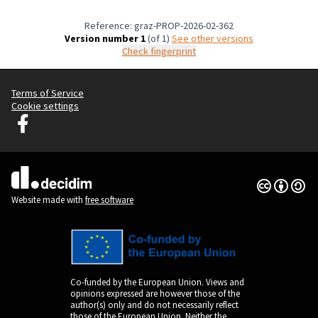
Reference: graz-PROP-2026-02-362
Version number 1
(of 1)
see other versions
Check fingerprint
Terms of Service
Cookie settings
Graz Gemeinsam Gestalten at Facebook
(External link)
Creative Co
(External lin
(External link)
Website made with
free software
Co-funded by the European Union. Views and
opinions expressed are however those of the
author(s) only and do not necessarily reflect
those of the European Union. Neither the