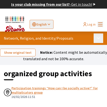
Is your club missing from our list?
-
Get in touch!
Mai
Log in
English
Sprache wählen
Choose language
Elegir el idioma
Cho
Network, Religion, and Identity
/
Proposals
Main 
Notice:
Content might be automatically
Show original text
translated and not be 100% accurate.
organized group activities
Participation trainings “How can I be socially active?” for
multiplicators group
16/02/2026 11:51