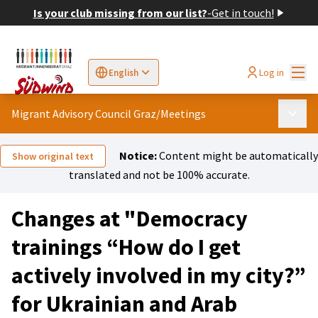
Is your club missing from our list?
-
Get in touch!
Mai
Log in
English
Sprache wählen
Choose language
Elegir el idioma
Cho
Migrant Advisory Council Graz
/
Meetings
Main 
Notice:
Content might be automatically
Show original text
translated and not be 100% accurate.
Changes at "Democracy
trainings “How do I get
actively involved in my city?”
for Ukrainian and Arab