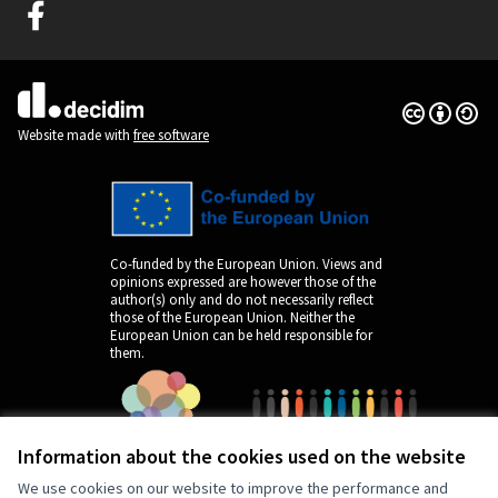
Graz Gemeinsam Gestalten at Facebook
(External link)
Creative Co
(External lin
(External link)
Website made with
free software
Co-funded by the European Union. Views and
opinions expressed are however those of the
author(s) only and do not necessarily reflect
those of the European Union. Neither the
European Union can be held responsible for
them.
Information about the cookies used on the website
We use cookies on our website to improve the performance and