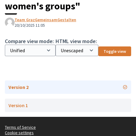
women's groups"
Team GrazGemeinsamGestalten
20/10/2025 11:05
Compare view mode:
HTML view mode:
Toggle view
Version 2
Version 1
Terms of Service
Cookie settings