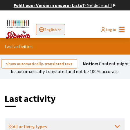
Fehlt euer Verein in unserer Liste?
-
Meldet euch!
Mai
Log in
English
Sprache wählen
Choose language
Elegir el idioma
Cho
Last activities
Notice:
Content might
Show automatically-translated text
be automatically translated and not be 100% accurate.
Last activity
All activity types