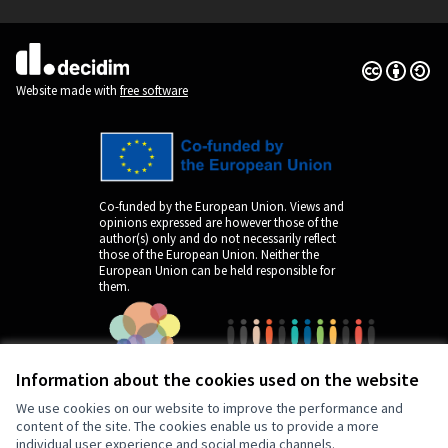
(External link)
Creative Co
(External lin
(External link)
Website made with
free software
Co-funded by the European Union. Views and
opinions expressed are however those of the
author(s) only and do not necessarily reflect
those of the European Union. Neither the
European Union can be held responsible for
them.
Information about the cookies used on the website
We use cookies on our website to improve the performance and
content of the site. The cookies enable us to provide a more
individual user experience and social media channels.