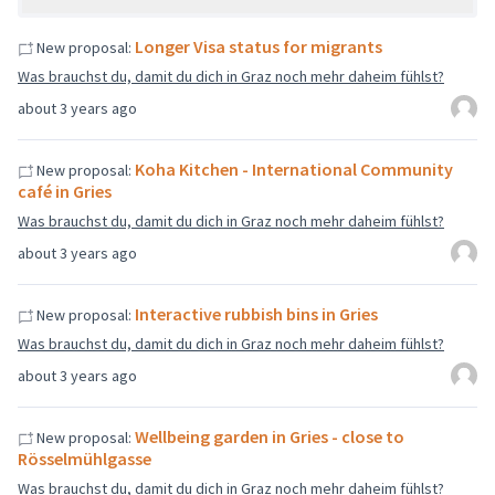
Longer Visa status for migrants
New proposal:
Was brauchst du, damit du dich in Graz noch mehr daheim fühlst?
about 3 years ago
Koha Kitchen - International Community
New proposal:
café in Gries
Was brauchst du, damit du dich in Graz noch mehr daheim fühlst?
about 3 years ago
Interactive rubbish bins in Gries
New proposal:
Was brauchst du, damit du dich in Graz noch mehr daheim fühlst?
about 3 years ago
Wellbeing garden in Gries - close to
New proposal:
Rösselmühlgasse
Was brauchst du, damit du dich in Graz noch mehr daheim fühlst?