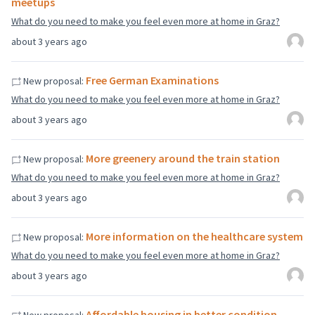
meetups
What do you need to make you feel even more at home in Graz?
about 3 years ago
Free German Examinations
New proposal:
What do you need to make you feel even more at home in Graz?
about 3 years ago
More greenery around the train station
New proposal:
What do you need to make you feel even more at home in Graz?
about 3 years ago
More information on the healthcare system
New proposal:
What do you need to make you feel even more at home in Graz?
about 3 years ago
Affordable housing in better condition