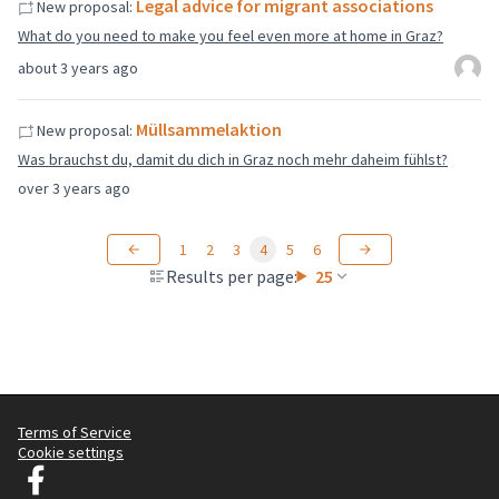
Legal advice for migrant associations
New proposal:
What do you need to make you feel even more at home in Graz?
about 3 years ago
Müllsammelaktion
New proposal:
Was brauchst du, damit du dich in Graz noch mehr daheim fühlst?
over 3 years ago
1
2
3
4
5
6
Results per page:
25
Terms of Service
Cookie settings
Graz Gemeinsam Gestalten at Facebook