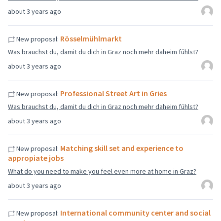
about 3 years ago
Rösselmühlmarkt
New proposal:
Was brauchst du, damit du dich in Graz noch mehr daheim fühlst?
about 3 years ago
Professional Street Art in Gries
New proposal:
Was brauchst du, damit du dich in Graz noch mehr daheim fühlst?
about 3 years ago
Matching skill set and experience to
New proposal:
appropiate jobs
What do you need to make you feel even more at home in Graz?
about 3 years ago
International community center and social
New proposal: