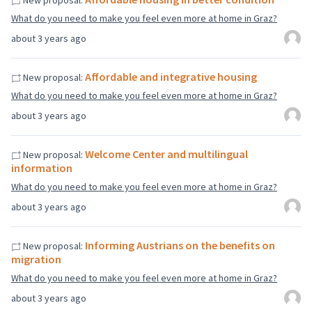
New proposal:
What do you need to make you feel even more at home in Graz?
about 3 years ago
Affordable and integrative housing
New proposal:
What do you need to make you feel even more at home in Graz?
about 3 years ago
Welcome Center and multilingual
New proposal:
information
What do you need to make you feel even more at home in Graz?
about 3 years ago
Informing Austrians on the benefits on
New proposal:
migration
What do you need to make you feel even more at home in Graz?
about 3 years ago