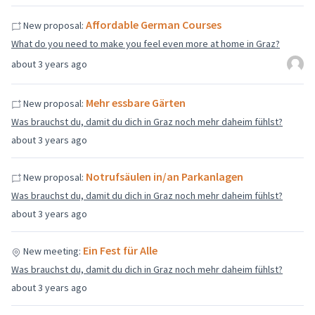
Affordable German Courses
New proposal:
What do you need to make you feel even more at home in Graz?
about 3 years ago
Mehr essbare Gärten
New proposal:
Was brauchst du, damit du dich in Graz noch mehr daheim fühlst?
about 3 years ago
Notrufsäulen in/an Parkanlagen
New proposal:
Was brauchst du, damit du dich in Graz noch mehr daheim fühlst?
about 3 years ago
Ein Fest für Alle
New meeting:
Was brauchst du, damit du dich in Graz noch mehr daheim fühlst?
about 3 years ago