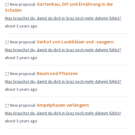
Gartenbau, DIY und Ernährung in die
New proposal:
Schulen
Was brauchst du, damit du dich in Graz noch mehr daheim fühlst?
about 3 years ago
Verbot von Laubbläser und -saugern
New proposal:
Was brauchst du, damit du dich in Graz noch mehr daheim fühlst?
about 3 years ago
Baum und Pflanzen
New proposal:
Was brauchst du, damit du dich in Graz noch mehr daheim fühlst?
about 3 years ago
Ampelphasen verlängern
New proposal:
Was brauchst du, damit du dich in Graz noch mehr daheim fühlst?
about 3 years ago