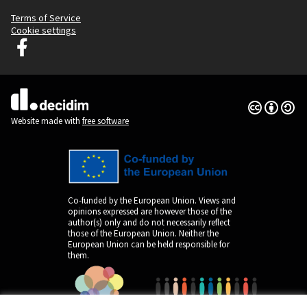
Terms of Service
Cookie settings
Graz Gemeinsam Gestalten at Facebook
(External link)
Creative Co
(External lin
(External link)
Website made with
free software
Co-funded by the European Union. Views and
opinions expressed are however those of the
author(s) only and do not necessarily reflect
those of the European Union. Neither the
European Union can be held responsible for
them.