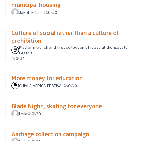
municipal housing
Jakob Erhard
0
0
Culture of social rather than a culture of
prohibition
Platform launch and first collection of ideas at the Elevate
Festival
0
2
More money for education
CHIALA AFRICA FESTIVAL
0
0
Blade Night, skating for everyone
Leila
0
0
Garbage collection campaign