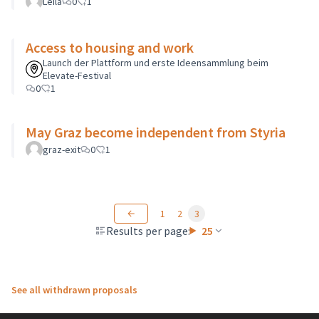
Leila
0
1
Access to housing and work
Launch der Plattform und erste Ideensammlung beim
Elevate-Festival
0
1
May Graz become independent from Styria
graz-exit
0
1
1
2
3
Results per page:
25
See all withdrawn proposals