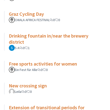
Graz Cycling Day
CHIALA AFRICA FESTIVAL
0
0
Drinking fountain in/near the brewery
district
S A
0
1
Free sports activities for women
Ein Fest für Alle
0
0
New crossing sign
Leila
0
0
Extension of transitional periods for