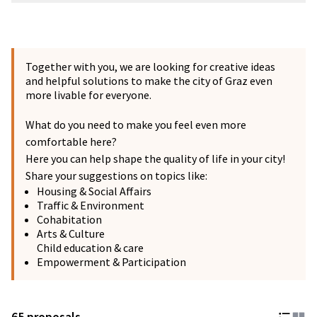
Together with you, we are looking for creative ideas
and helpful solutions to make the city of Graz even
more livable for everyone.
What do you need to make you feel even more
comfortable here?
Here you can help shape the quality of life in your city!
Share your suggestions on topics like:
Housing & Social Affairs
Traffic & Environment
Cohabitation
Arts & Culture
Child education & care
Empowerment & Participation
65 proposals