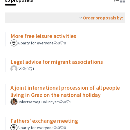
Order proposals by:
More free leisure activities
A party for everyone
0
0
Legal advice for migrant associations
GS
0
1
A joint international procession of all people
living in Graz on the national holiday
Bolortsetseg Baljinnyam
0
1
Fathers' exchange meeting
A party for everyone
0
0