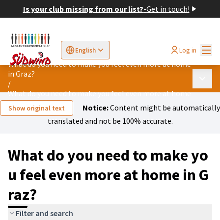
Is your club missing from our list?
-
Get in touch!
Mai
Log in
English
Sprache wählen
Choose language
Elegir el idioma
Cho
What do you need to make you feel even more at home
in Graz?
Main 
/
What do you need to make you feel even more at home in Graz?
Notice:
Content might be automatically
Show original text
translated and not be 100% accurate.
What do you need to make yo
u feel even more at home in G
raz?
Filter and search