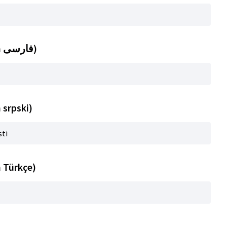
Title (automatic translation in فارسی)
 srpski)
sti
n Türkçe)