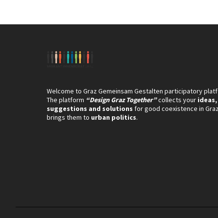
Welcome to Graz Gemeinsam Gestalten participatory plat
The platform
“Design Graz Together”
collects your
ideas,
suggestions and solutions
for good coexistence in Gra
brings them to
urban politics
.