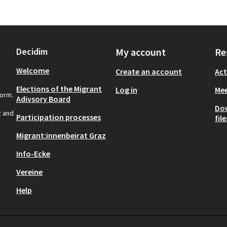
Decidim
My account
Re
Welcome
Create an account
Act
Elections of the Migrant
Log in
Mee
form.
Adivsory Board
Do
z and
Participation processes
file
Migrant:innenbeirat Graz
Info-Ecke
Vereine
Help