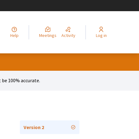
legir el idioma
Choisir la langue
Alege limba
Izberi jezik
Odaberite jezik
Odabe
Help
Meetings
Activity
Log in
 be 100% accurate.
Version 2