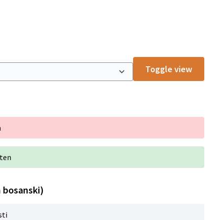
Toggle view
n
iten
n bosanski)
sti