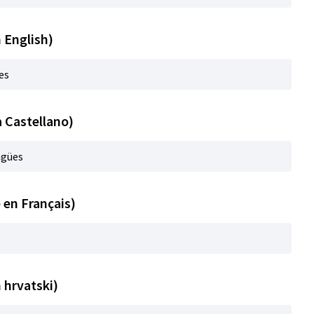
n English)
es
a Castellano)
ngües
 en Français)
n hrvatski)