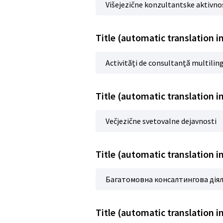
Višejezične konzultantske aktivno
Title (automatic translation 
Activități de consultanță multilin
Title (automatic translation i
Večjezične svetovalne dejavnosti
Title (automatic translation 
Багатомовна консалтингова дія