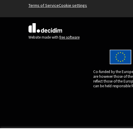
Terms of Service
Cookie settings
(External link)
Website made with
free software
Co-funded by the Europe
are however those of the
reflect those of the Eur
can be held responsible 