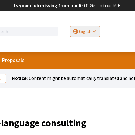
Is your club missing from our list?
-
Get in touch!
English
Sprache wählen
Choose language
E
r menu
Proposals
Notice:
Content might be automatically translated and not
t
-language consulting