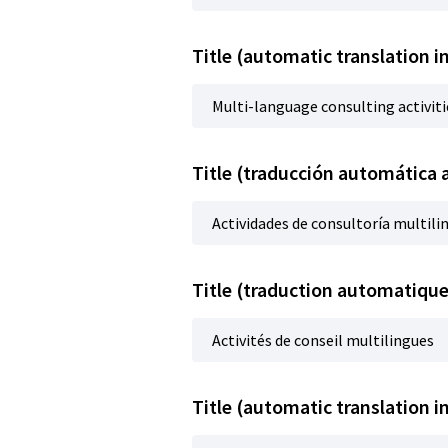
Title (automatic translation i
Multi-language consulting activiti
Title (traducción automática 
Actividades de consultoría multili
Title (traduction automatique
Activités de conseil multilingues
Title (automatic translation i