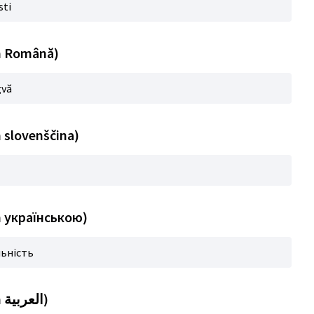
sti
in Română)
gvă
n slovenščina)
in українською)
льність
Title (automatic translation in العربية)