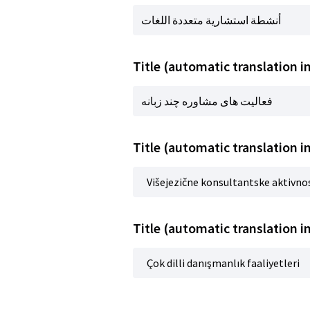
أنشطة استشارية متعددة اللغات
فعالیت های مشاوره چند زبانه
Title (automatic translation in
Višejezične konsultantske aktivno
Title (automatic translation i
Çok dilli danışmanlık faaliyetleri