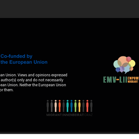
an Union. Views and opinions expressed
 author(s) only and do not necessarily
opean Union. Neither the European Union
for them.