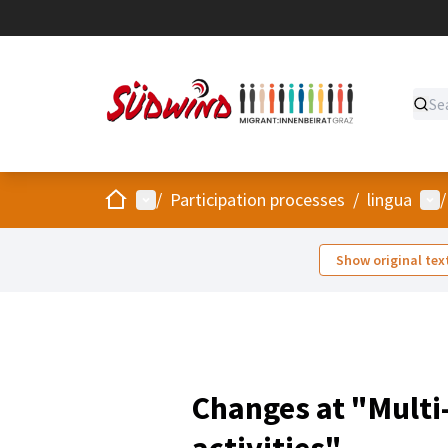
Home
Main menu
Use
/
Participation processes
/
lingua
/
Show original tex
Changes at "Multi
activities"