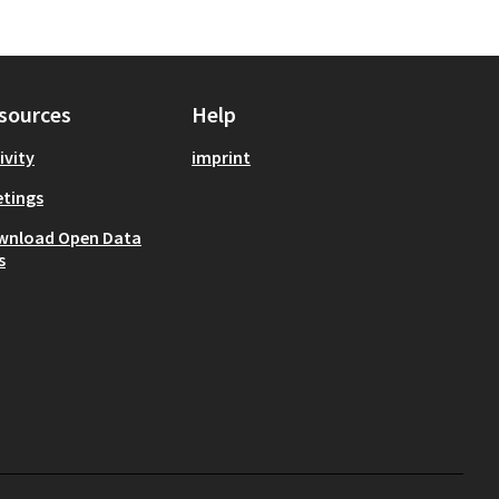
sources
Help
ivity
imprint
tings
wnload Open Data
s