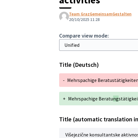
Team GrazGemeinsamGestalten
20/10/2025 11:28
Compare view mode:
Title (Deutsch)
-
Mehrspachige Beratustätigkeite
+
Mehrspachige Beratu
ng
stätigke
Title (automatic translation i
Višejezične konsultantske aktivno