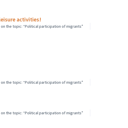
isure activities!
n the topic: “Political participation of migrants”
n the topic: “Political participation of migrants”
n the topic: “Political participation of migrants”