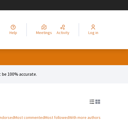
legir el idioma
Choisir la langue
Alege limba
Izberi jezik
Odaberite jezik
Odabe
Help
Meetings
Activity
Log in
 be 100% accurate.
endorsed
Most commented
Most followed
With more authors