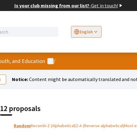
Is your club missing from our list?
-
Get in touch!
English
Sprache wählen
Choose language
E
User menu
Youth, and Education
/
Notice:
Content might be automatically translated and not
t
12 proposals
Random
Recent
A-Z (Alphabetical)
Z-A (Reverse alphabetical)
Most 