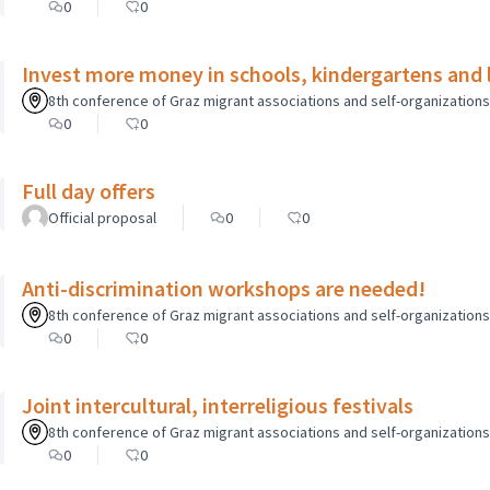
0
0
Invest more money in schools, kindergartens and le
8th conference of Graz migrant associations and self-organizations o
0
0
Full day offers
Official proposal
0
0
Anti-discrimination workshops are needed!
8th conference of Graz migrant associations and self-organizations o
0
0
Joint intercultural, interreligious festivals
8th conference of Graz migrant associations and self-organizations o
0
0