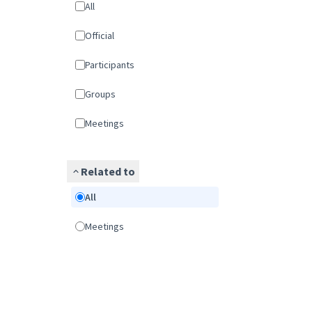
All
Official
Participants
Groups
Meetings
Related to
All
Meetings