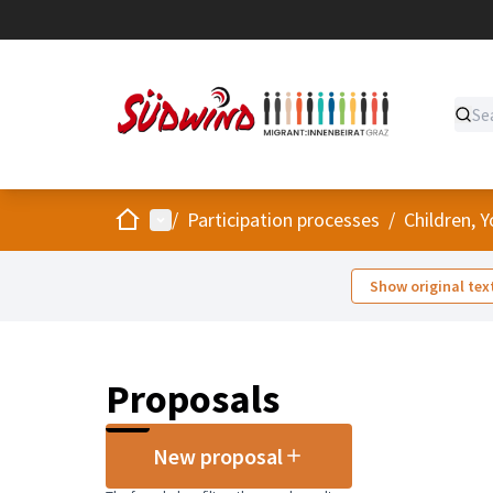
Home
Main menu
/
Participation processes
/
Children, 
Show original tex
Proposals
New proposal