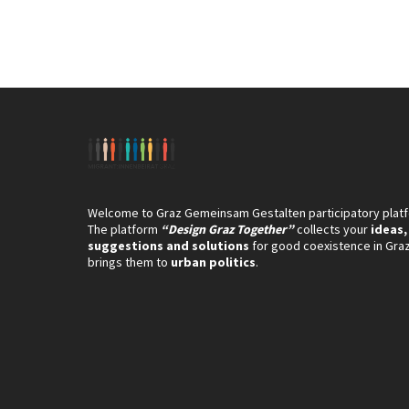
Welcome to Graz Gemeinsam Gestalten participatory plat
The platform
“Design Graz Together”
collects your
ideas,
suggestions and solutions
for good coexistence in Gra
brings them to
urban politics
.