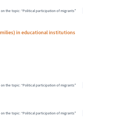
n the topic: “Political participation of migrants”
ilies) in educational institutions
n the topic: “Political participation of migrants”
n the topic: “Political participation of migrants”