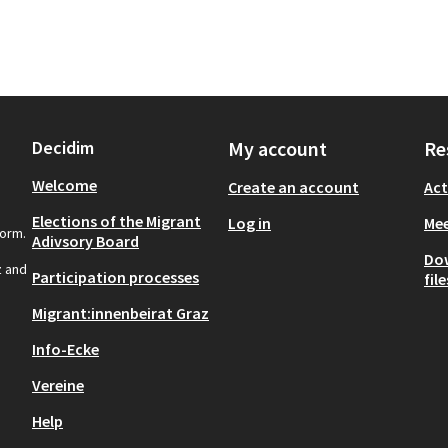
Decidim
My account
Re
Welcome
Create an account
Act
Elections of the Migrant
Log in
Mee
form.
Adivsory Board
Do
z and
Participation processes
file
Migrant:innenbeirat Graz
Info-Ecke
Vereine
Help