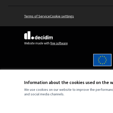
Terms of Service
Cookie settings
(External link)
Website made with
free software
Co-funded by the Europe
are however those of the
reflect those of the Eur
Information about the cookies used on the 
can be held responsible 
We use cookies on our website to improve the performance 
and social media channels.