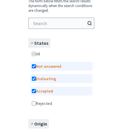
The form below filters the search results
dynamically when the search conditions
are changed.
Status
All
Not answered
Evaluating
Accepted
Rejected
Origin