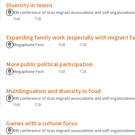
Diversity in teams
8th conference of Graz migrant associations and self-organizations o
0
0
Expanding family work (especially with migrant fam
Megaphone Fest
0
0
More public political participation
Megaphone Fest
0
0
Multilingualism and diversity in food
8th conference of Graz migrant associations and self-organizations o
0
0
Games with a cultural focus
8th conference of Graz migrant associations and self-organizations o