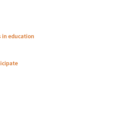
 in education
ticipate