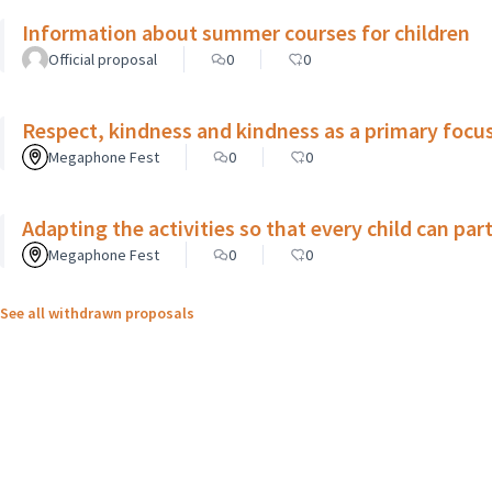
Information about summer courses for children
Official proposal
0
0
Respect, kindness and kindness as a primary focus
Megaphone Fest
0
0
Adapting the activities so that every child can par
Megaphone Fest
0
0
See all withdrawn proposals