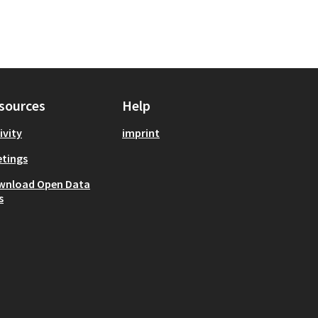
sources
Help
ivity
imprint
tings
wnload Open Data
s