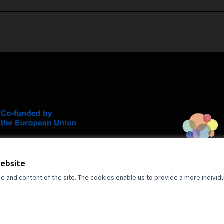
an Union. Views and opinions expressed
 author(s) only and do not necessarily
opean Union. Neither the European Union
website
for them.
and content of the site. The cookies enable us to provide a more individ