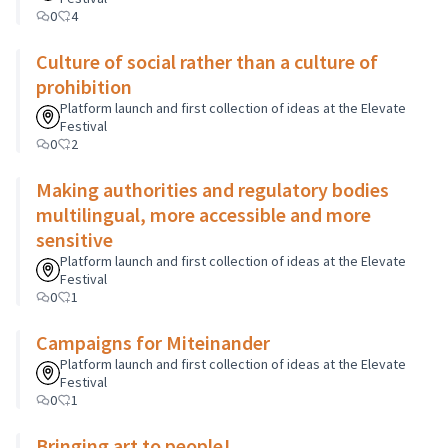
0
4
Culture of social rather than a culture of
prohibition
Platform launch and first collection of ideas at the Elevate
Festival
0
2
Making authorities and regulatory bodies
multilingual, more accessible and more
sensitive
Platform launch and first collection of ideas at the Elevate
Festival
0
1
Campaigns for Miteinander
Platform launch and first collection of ideas at the Elevate
Festival
0
1
Bringing art to people!