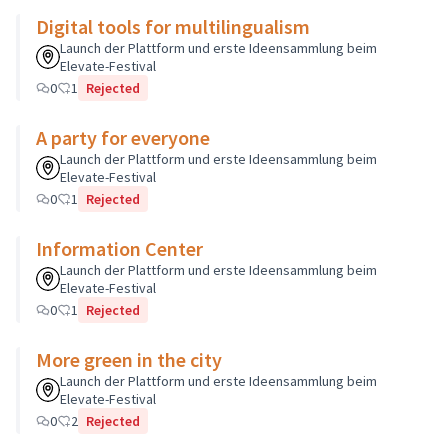
Digital tools for multilingualism
Launch der Plattform und erste Ideensammlung beim
Elevate-Festival
0
1
Rejected
A party for everyone
Launch der Plattform und erste Ideensammlung beim
Elevate-Festival
0
1
Rejected
Information Center
Launch der Plattform und erste Ideensammlung beim
Elevate-Festival
0
1
Rejected
More green in the city
Launch der Plattform und erste Ideensammlung beim
Elevate-Festival
0
2
Rejected