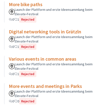
More bike paths
Launch der Plattform und erste Ideensammlung beim
Elevate-Festival
0
1
Rejected
Digital networking tools in Grätzln
Launch der Plattform und erste Ideensammlung beim
Elevate-Festival
0
1
Rejected
Various events in common areas
Launch der Plattform und erste Ideensammlung beim
Elevate-Festival
0
1
Rejected
More events and meetings in Parks
Launch der Plattform und erste Ideensammlung beim
Elevate-Festival
0
0
Rejected