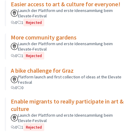
Easier access to art & culture for everyone!
Launch der Plattform und erste Ideensammlung beim
Elevate-Festival
0
1
Rejected
More community gardens
Launch der Plattform und erste Ideensammlung beim
Elevate-Festival
0
1
Rejected
A bike challenge for Graz
Platform launch and first collection of ideas at the Elevate
Festival
0
0
Enable migrants to really participate in art &
culture
Launch der Plattform und erste Ideensammlung beim
Elevate-Festival
0
1
Rejected