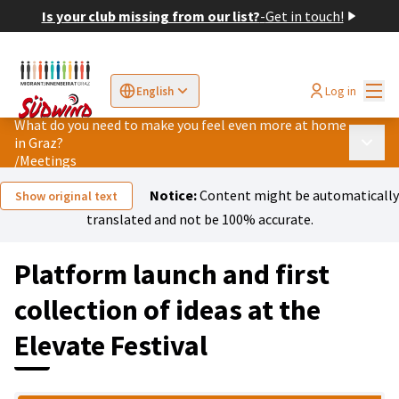
Is your club missing from our list?
-
Get in touch!
Mai
Log in
English
Sprache wählen
Choose language
Elegir el idioma
Cho
What do you need to make you feel even more at home
in Graz?
Main 
/
Meetings
Notice:
Content might be automatically
Show original text
translated and not be 100% accurate.
Platform launch and first
collection of ideas at the
Elevate Festival