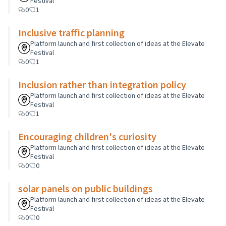
Festival
0
1
Inclusive traffic planning
Platform launch and first collection of ideas at the Elevate
Festival
0
1
Inclusion rather than integration policy
Platform launch and first collection of ideas at the Elevate
Festival
0
1
Encouraging children's curiosity
Platform launch and first collection of ideas at the Elevate
Festival
0
0
solar panels on public buildings
Platform launch and first collection of ideas at the Elevate
Festival
0
0