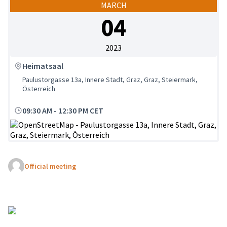
MARCH
04
2023
Heimatsaal
Paulustorgasse 13a, Innere Stadt, Graz, Graz, Steiermark,
Österreich
09:30 AM
-
12:30 PM CET
(External link)
Official meeting