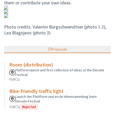
them or contribute your own ideas.
Photo credits: Valentin Bürgschwendtner (photo 1.2),
Lea Blagojevic (photo 3)
Proposals
Room (distribution)
Platform launch and first collection of ideas at the Elevate
Festival
0
1
Bike-friendly traffic light
Launch der Plattform und erste Ideensammlung beim
Elevate-Festival
0
1
Rejected