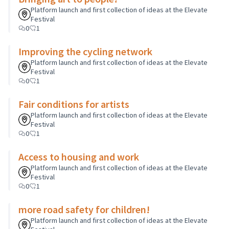
Platform launch and first collection of ideas at the Elevate
Festival
0
1
Improving the cycling network
Platform launch and first collection of ideas at the Elevate
Festival
0
1
Fair conditions for artists
Platform launch and first collection of ideas at the Elevate
Festival
0
1
Access to housing and work
Platform launch and first collection of ideas at the Elevate
Festival
0
1
more road safety for children!
Platform launch and first collection of ideas at the Elevate