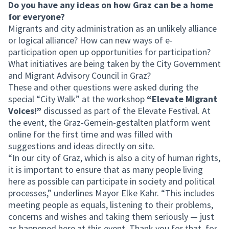
Do you have any ideas on how Graz can be a home
for everyone?
Migrants and city administration as an unlikely alliance
or logical alliance? How can new ways of e-
participation open up opportunities for participation?
What initiatives are being taken by the City Government
and Migrant Advisory Council in Graz?
These and other questions were asked during the
special “City Walk” at the workshop
“Elevate Migrant
Voices!”
discussed as part of the Elevate Festival. At
the event, the Graz-Gemein-gestalten platform went
online for the first time and was filled with
suggestions and ideas directly on site.
“In our city of Graz, which is also a city of human rights,
it is important to ensure that as many people living
here as possible can participate in society and political
processes,” underlines Mayor Elke Kahr. “This includes
meeting people as equals, listening to their problems,
concerns and wishes and taking them seriously — just
as happened here at this event. Thank you for that, for