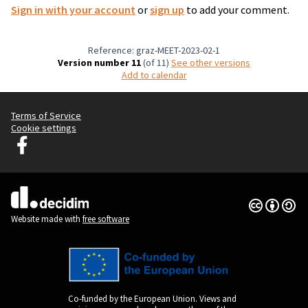
Sign in with your account
or
sign up
to add your comment.
Reference: graz-MEET-2023-02-1
Version number 11
(of 11)
see other versions
Add to calendar
Terms of Service
Cookie settings
Graz Gemeinsam Gestalten at Facebook
(External link)
Creative Co
(External lin
(External link)
Website made with
free software
Co-funded by the European Union. Views and