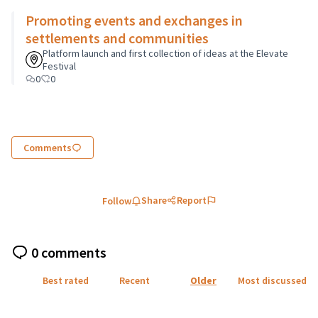
Promoting events and exchanges in
settlements and communities
Platform launch and first collection of ideas at the Elevate
Festival
0
0
Comments
Share
Report
Follow
0 comments
Best rated
Recent
Older
Most discussed