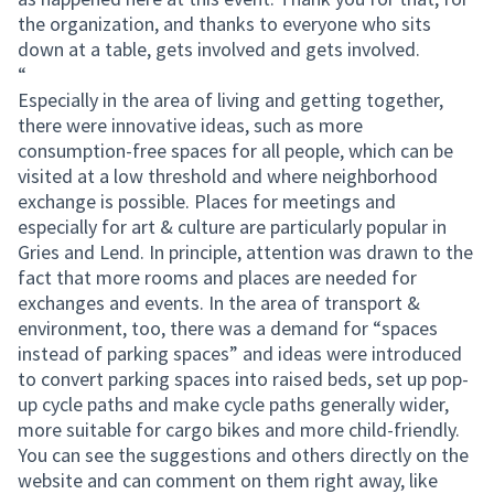
the organization, and thanks to everyone who sits
down at a table, gets involved and gets involved.
“
Especially in the area of living and getting together,
there were innovative ideas, such as more
consumption-free spaces for all people, which can be
visited at a low threshold and where neighborhood
exchange is possible. Places for meetings and
especially for art & culture are particularly popular in
Gries and Lend. In principle, attention was drawn to the
fact that more rooms and places are needed for
exchanges and events. In the area of transport &
environment, too, there was a demand for “spaces
instead of parking spaces” and ideas were introduced
to convert parking spaces into raised beds, set up pop-
up cycle paths and make cycle paths generally wider,
more suitable for cargo bikes and more child-friendly.
You can see the suggestions and others directly on the
website and can comment on them right away, like