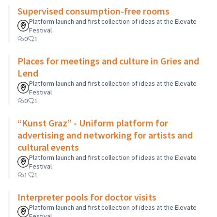
Supervised consumption-free rooms
Platform launch and first collection of ideas at the Elevate
Festival
0
1
Places for meetings and culture in Gries and
Lend
Platform launch and first collection of ideas at the Elevate
Festival
0
1
“Kunst Graz” - Uniform platform for
advertising and networking for artists and
cultural events
Platform launch and first collection of ideas at the Elevate
Festival
1
1
Interpreter pools for doctor visits
Platform launch and first collection of ideas at the Elevate
Festival