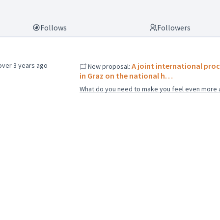
Follows
Followers
over 3 years ago
A joint international proc
New proposal:
in Graz on the national h…
What do you need to make you feel even more 