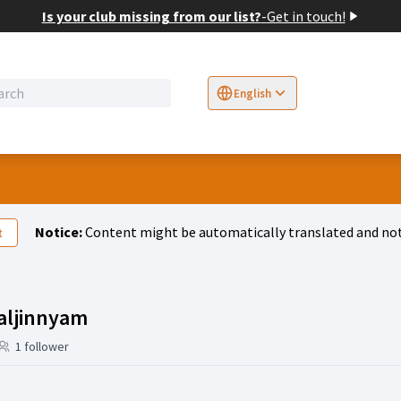
Is your club missing from our list?
-
Get in touch!
English
Sprache wählen
Choose language
E
Notice:
Content might be automatically translated and not
t
Activity (Bolortsetseg Baljinnyam
aljinnyam
1 follower