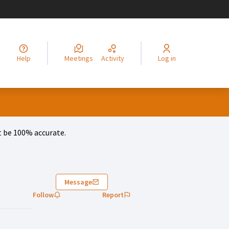
legir el idioma
Choisir la langue
Alege limba
Izberi jezik
Odaberite jezik
Odabe
Help
Meetings
Activity
Log in
 be 100% accurate.
)
Message
Follow
Report