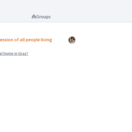
Groups
ession of all people living
at home in Graz?