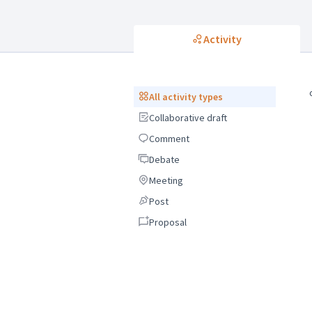
Activity
All activity types
All activity types
Collaborative draft
Collaborative draft
Comment
Comment
Debate
Debate
Meeting
Meeting
Post
Post
Proposal
Proposal