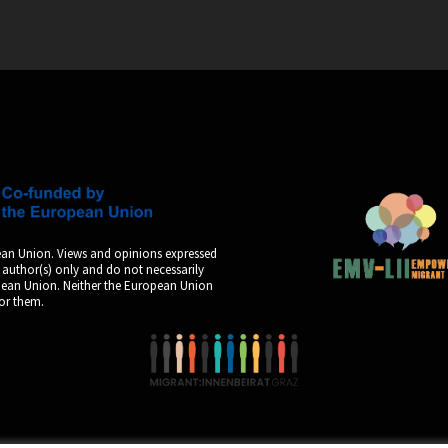
an Union. Views and opinions expressed
 author(s) only and do not necessarily
opean Union. Neither the European Union
for them.