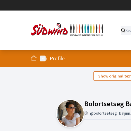
Home
Main menu
/
Profile
Show original tex
Bolortsetseg B
@bolortsetseg_baljinn