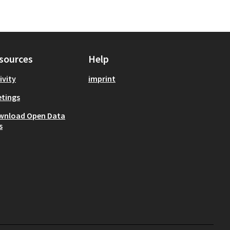
sources
Help
ivity
imprint
tings
wnload Open Data
s