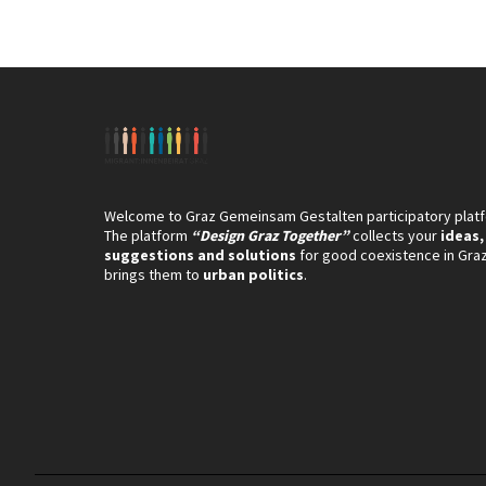
Welcome to Graz Gemeinsam Gestalten participatory plat
The platform
“Design Graz Together”
collects your
ideas,
suggestions and solutions
for good coexistence in Gra
brings them to
urban politics
.