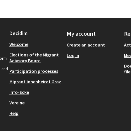
Decidim
My account
Re
Welcome
Create an account
Act
Elections of the Migrant
Log in
Mee
form.
Adivsory Board
Do
z and
Participation processes
file
Migrant:innenbeirat Graz
Info-Ecke
Vereine
Help