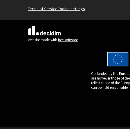
Terms of Service
Cookie settings
(External link)
Website made with
free software
Co-funded by the Europe
are however those of the
reflect those of the Eur
can be held responsible 