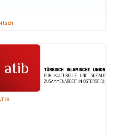
Sitsch
ATIB