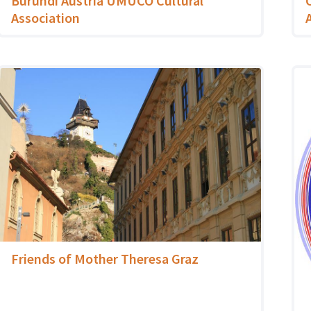
Burundi Austria UMUCO Cultural
Association
Friends of Mother Theresa Graz