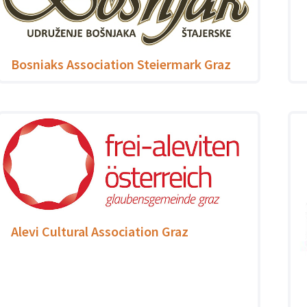
Bosniaks Association Steiermark Graz
Alevi Cultural Association Graz