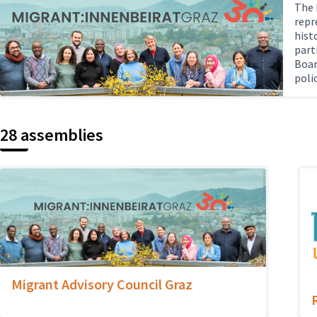
The 
repr
hist
part
Boar
poli
28 assemblies
Migrant Advisory Council Graz