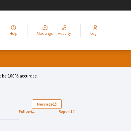
legir el idioma
Choisir la langue
Alege limba
Izberi jezik
Odaberite jezik
Odabe
Help
Meetings
Activity
Log in
 be 100% accurate.
Message
Follow
Report