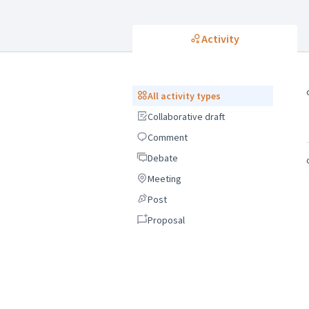
Activity
All activity types
All activity types
Collaborative draft
Collaborative draft
Comment
Comment
Debate
Debate
Meeting
Meeting
Post
Post
Proposal
Proposal