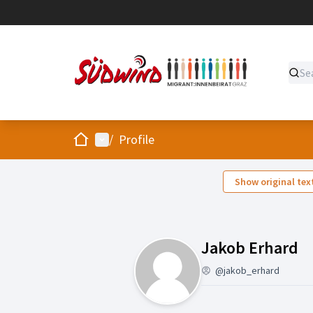
Home
Main menu
/
Profile
Show original tex
Ac
Jakob Erhard
@jakob_erhard