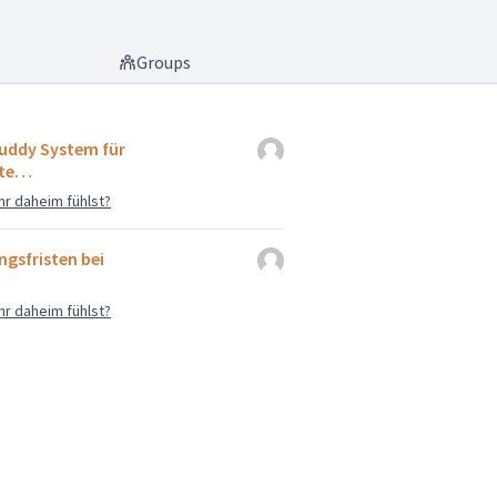
Groups
uddy System für
nte…
hr daheim fühlst?
gsfristen bei
hr daheim fühlst?