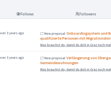
Follows
Followers
over 3 years ago
Onboardingsystem und B
New proposal:
qualifizierte Personen mit Migrationshi
Was brauchst du, damit du dich in Graz noch me
over 3 years ago
Verlängerung von Übergan
New proposal:
Gemeindewohnungen
Was brauchst du, damit du dich in Graz noch me