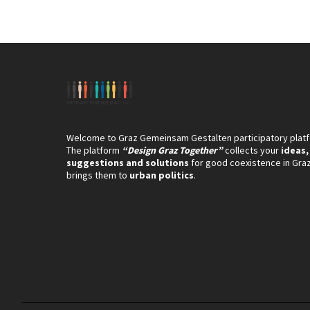
Welcome to Graz Gemeinsam Gestalten participatory plat
The platform
“Design Graz Together”
collects your
ideas,
suggestions and solutions
for good coexistence in Gra
brings them to
urban politics
.