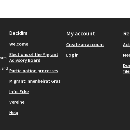
Decidim
My account
Re
Welcome
Create an account
Act
Elections of the Migrant
Log in
Mee
form.
Adivsory Board
Do
z and
Participation processes
file
Migrant:innenbeirat Graz
Info-Ecke
Vereine
Help