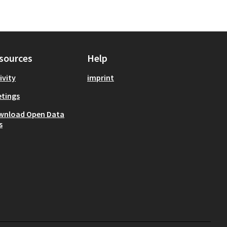
sources
Help
ivity
imprint
tings
wnload Open Data
s