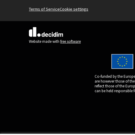
Terms of Service
Cookie settings
(External link)
Website made with
free software
Co-funded by the Europe
are however those of the
reflect those of the Eur
can be held responsible 