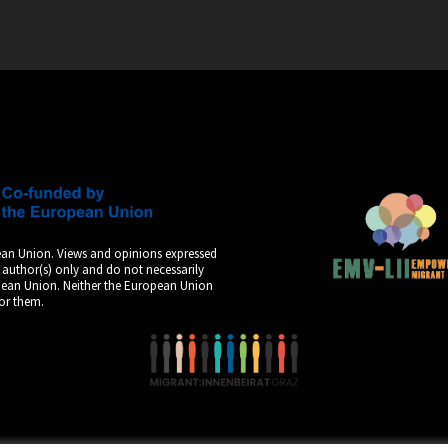
an Union. Views and opinions expressed
 author(s) only and do not necessarily
opean Union. Neither the European Union
for them.