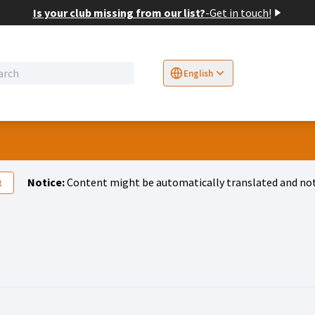
Is your club missing from our list?
-
Get in touch!
English
Sprache wählen
Choose language
E
Notice:
Content might be automatically translated and not
t
tivity (Jakob Erhard)