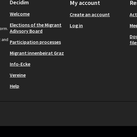
Decidim
My account
Re
Welcome
Create an account
Act
Elections of the Migrant
Log in
Mee
form.
Adivsory Board
Do
z and
Participation processes
file
Migrant:innenbeirat Graz
Info-Ecke
Vereine
Help