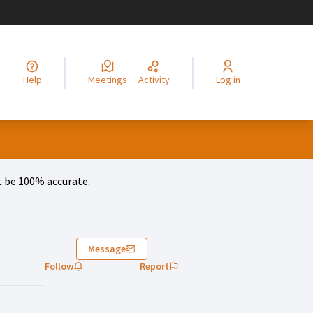
legir el idioma
Choisir la langue
Alege limba
Izberi jezik
Odaberite jezik
Odabe
Help
Meetings
Activity
Log in
 be 100% accurate.
Message
Follow
Report