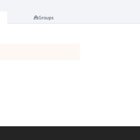
Groups