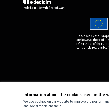
(External link)
Website made with
free software
Co-funded by the Europe
are however those of the
reflect those of the Eur
can be held responsible 
Information about the cookies used on the 
We use cookies on our website to improve the performance 
and social media channels.