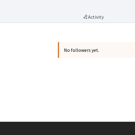
Activity
No followers yet.