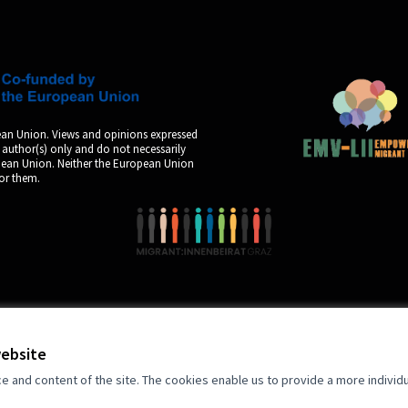
an Union. Views and opinions expressed
 author(s) only and do not necessarily
opean Union. Neither the European Union
for them.
by
website
and content of the site. The cookies enable us to provide a more individ