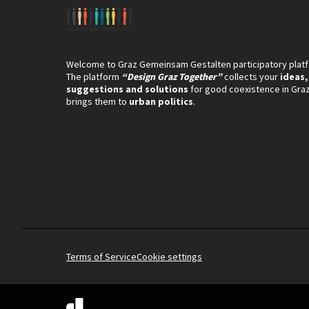
Welcome to Graz Gemeinsam Gestalten participatory plat
The platform
“Design Graz Together”
collects your
ideas,
suggestions and solutions
for good coexistence in Gra
brings them to
urban politics
.
Terms of Service
Cookie settings