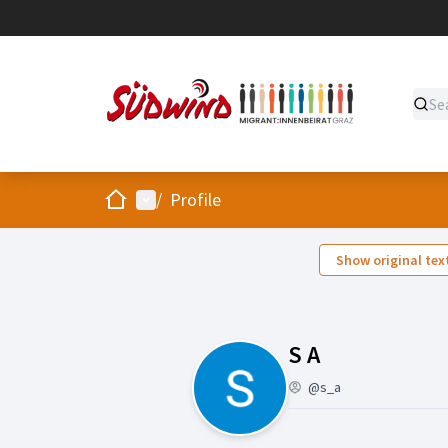
Home
Main menu
/
Profile
Show original tex
Followers (S
S A
@s_a