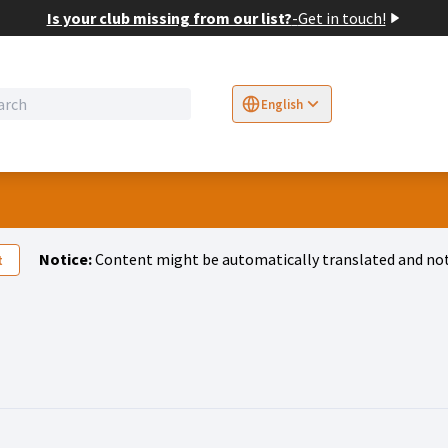
Is your club missing from our list?
-
Get in touch!
English
Sprache wählen
Choose language
E
Notice:
Content might be automatically translated and not
t
 A)