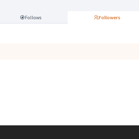
Follows
Followers